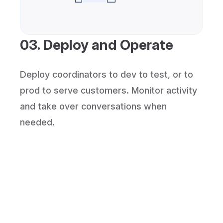
03. Deploy and Operate
Deploy coordinators to dev to test, or to
prod to serve customers. Monitor activity
and take over conversations when
needed.