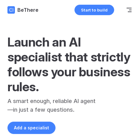
Skip to content
BeThere
Start to build
Launch an AI 
specialist that strictly 
follows your business 
rules.
A smart enough, reliable AI agent
—in just a few questions.
Add a specialist