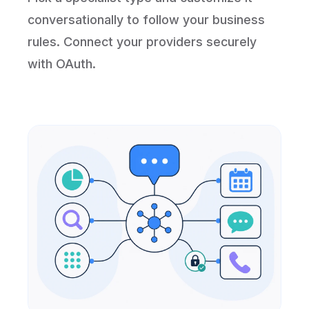
conversationally to follow your business
rules. Connect your providers securely
with OAuth.