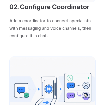
02. Configure Coordinator
Add a coordinator to connect specialists
with messaging and voice channels, then
configure it in chat.