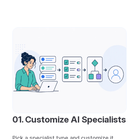
01. Customize AI Specialists
Pick a specialist type and customize it